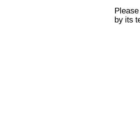
Please 
by its 