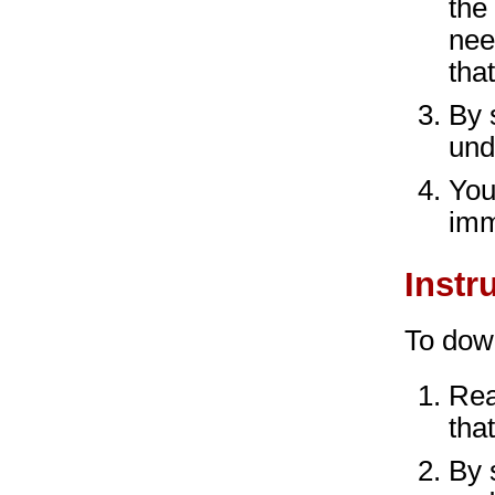
the
nee
that
By 
und
You
imm
Instr
To dow
Rea
that
By 