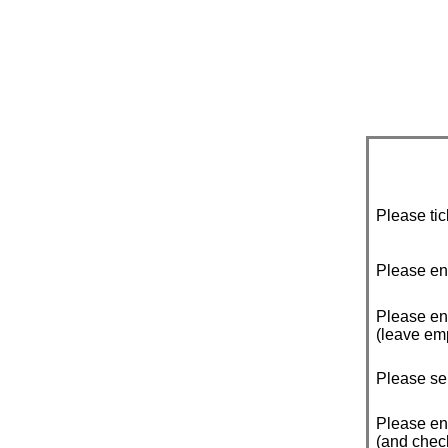
Please tic
Please en
Please ente
(leave emp
Please sel
Please en
(and check 