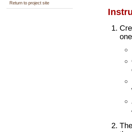
Return to project site
Instr
Cre
one
The