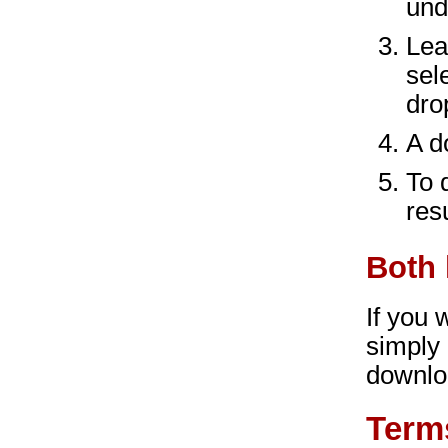
und
Lea
sel
dro
A d
To 
res
Both 
If you
simply
downlo
Term