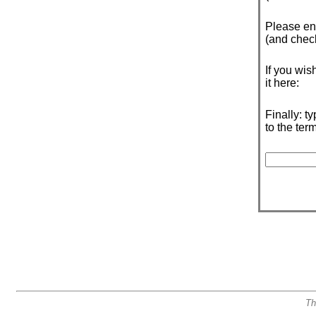
Please e
(and check 
If you wis
it here:
Finally: t
to the ter
Th