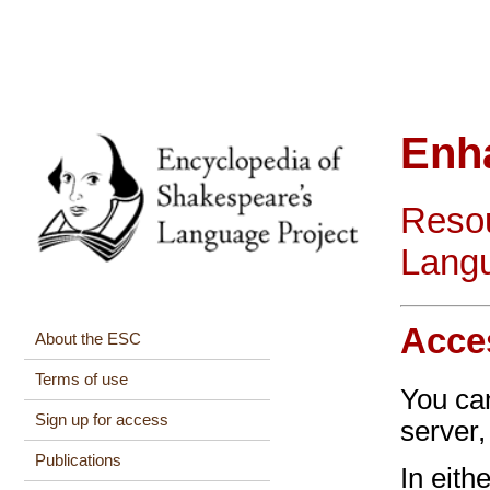
Enh
Resou
Langu
Acce
About the ESC
Terms of use
You c
Sign up for access
server
Publications
In eith