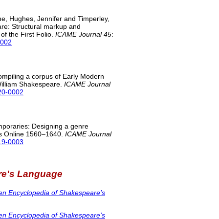
e, Hughes, Jennifer and Timperley,
re: Structural markup and
f the First Folio.
ICAME Journal 45
:
0002
mpiling a corpus of Early Modern
 William Shakespeare.
ICAME Journal
020-0002
poraries: Designing a genre
oks Online 1560–1640.
ICAME Journal
019-0003
re's Language
en Encyclopedia of Shakespeare’s
en Encyclopedia of Shakespeare’s