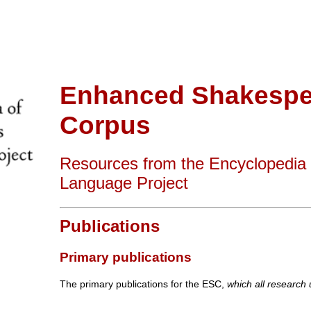
Enhanced Shakespe
Corpus
Resources from the Encyclopedia
Language Project
Publications
Primary publications
The primary publications for the ESC,
which all research