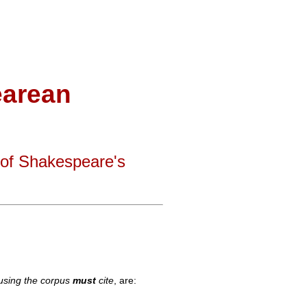
arean
 of Shakespeare's
 using the corpus
must
cite
, are: