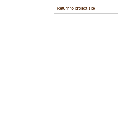
Return to project site