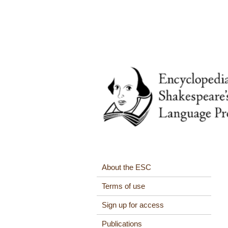
About the ESC
Terms of use
Sign up for access
Publications