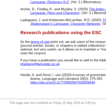
Language: Dictionary N-Z
. (Vol. 2.) Bloomsbury.
Archer, D., Findlay, A., and Murphy, S. (2025)
The Arden 
Language: Plays and Characters
. (Vol. 3.) Blooms
Ladegaard, J. and Kristensen-McLachlan, R.D. (2025)
Th
Shakespeare’s Language: Character Networks
. (
Research publications using the ESC
As the
terms of use
point out, we ask users of the corpus
(journal articles, books, or chapters in edited collections
optional, but very useful, as it allows us to maintain a “m
uses the corpora.
If you have a publication you would like to add to the bib
shaklang@lancaster.ac.uk
.
Hardie, A. and Dorst, I. van (2020) A survey of grammatica
drama.
Language and Literature
29(3): 275-301.
https://doi.org/10.1177/0963947020949440
This page was last modified on Friday 22 May 2026 at 5:09 pm.