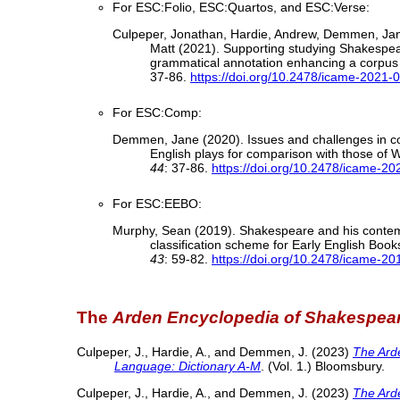
For ESC:Folio, ESC:Quartos, and ESC:Verse:
Culpeper, Jonathan, Hardie, Andrew, Demmen, Jan
Matt (2021). Supporting studying Shakespea
grammatical annotation enhancing a corpus o
37-86.
https://doi.org/10.2478/icame-2021-
For ESC:Comp:
Demmen, Jane (2020). Issues and challenges in co
English plays for comparison with those of
44
: 37-86.
https://doi.org/10.2478/icame-2
For ESC:EEBO:
Murphy, Sean (2019). Shakespeare and his contem
classification scheme for Early English Bo
43
: 59-82.
https://doi.org/10.2478/icame-2
The
Arden Encyclopedia of Shakespea
Culpeper, J., Hardie, A., and Demmen, J. (2023)
The Ard
Language: Dictionary A-M
. (Vol. 1.) Bloomsbury.
Culpeper, J., Hardie, A., and Demmen, J. (2023)
The Ard