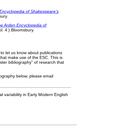
Encyclopedia of Shakespeare’s
bury.
e Arden Encyclopedia of
Vol. 4.) Bloomsbury.
 to let us know about publications
) that make use of the ESC. This is
aster bibliography” of research that
liography below, please email
l variability in Early Modern English