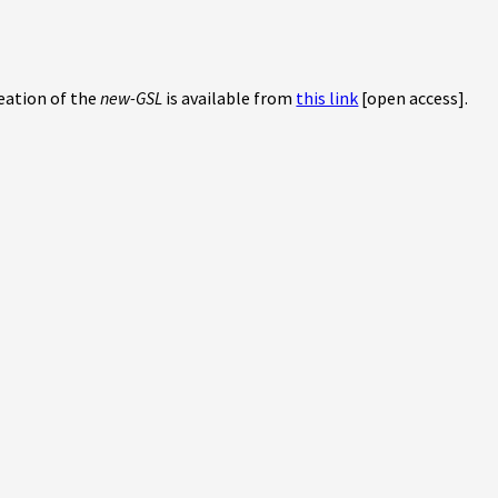
reation of the
new-GSL
is available from
this link
[open access].