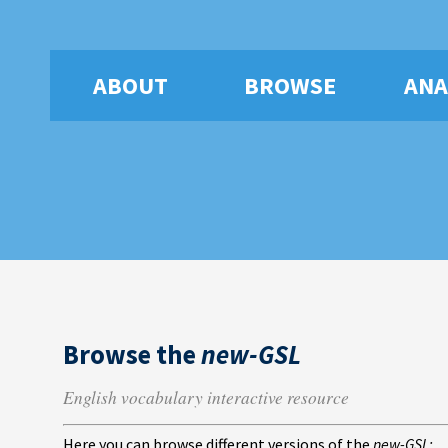
ABOUT
BROWSE
ANA
Browse the
new-GSL
English vocabulary interactive resource
Here you can browse different versions of the
new-GSL: