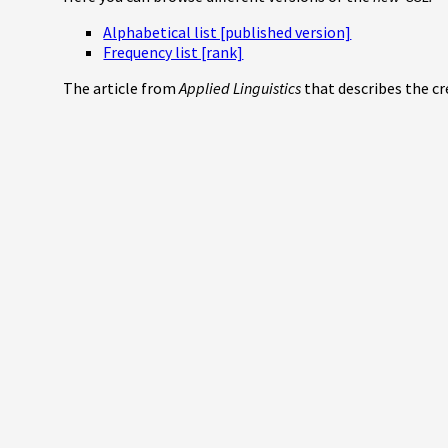
Alphabetical list [published version]
Frequency list [rank]
The article from
Applied Linguistics
that describes the c