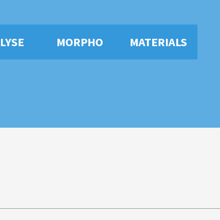
LYSE
MORPHO
MATERIALS