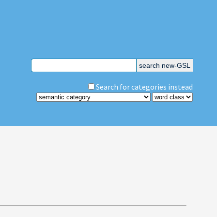
Search for categories instead