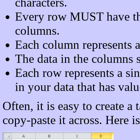
characters.
Every row MUST have th
columns.
Each column represents a 
The data in the columns 
Each row represents a sin
in your data that has valu
Often, it is easy to create a 
copy-paste it across. Here i