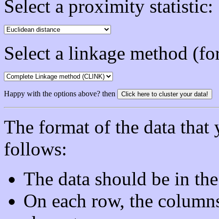
Select a proximity statistic:
Select a linkage method (for
Happy with the options above? then
The format of the data that 
follows:
The data should be in the
On each row, the column