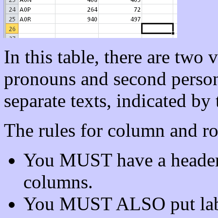
In this table, there are two 
pronouns and second person
separate texts, indicated by t
The rules for column and ro
You MUST have a header 
columns.
You MUST ALSO put labels