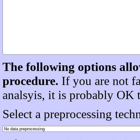
The following options allo
procedure.
If you are not fa
analsyis, it is probably OK 
Select a preprocessing techn