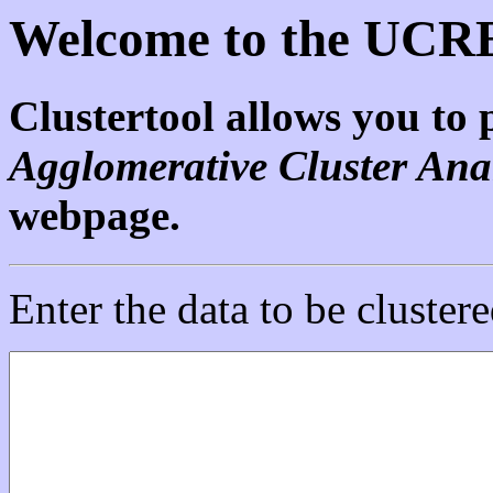
Welcome to the UCRE
Clustertool allows you to
Agglomerative Cluster Ana
webpage.
Enter the data to be clustere