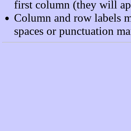
first column (they will ap
Column and row labels m
spaces or punctuation ma